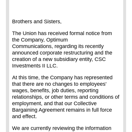
Brothers and Sisters,
The Union has received formal notice from
the Company, Optimum
Communications, regarding its recently
announced corporate restructuring and the
creation of a new subsidiary entity, CSC
Investments II LLC
.
At this time, the Company has represented
that there are no changes to employees'
wages, benefits, job duties, reporting
relationships, or other terms and conditions of
employment, and that our Collective
Bargaining Agreement remains in full force
and effect.
We are currently reviewing the information