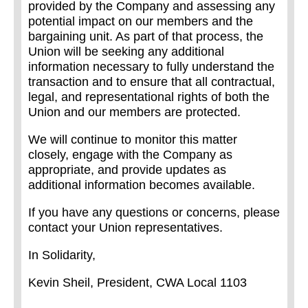
provided by the Company and assessing any
potential impact on our members and the
bargaining unit. As part of that process, the
Union will be seeking any additional
information necessary to fully understand the
transaction and to ensure that all contractual,
legal, and representational rights of both the
Union and our members are protected.
We will continue to monitor this matter
closely, engage with the Company as
appropriate, and provide updates as
additional information becomes available.
If you have any questions or concerns, please
contact your Union representatives.
In Solidarity,
Kevin Sheil, President, CWA Local 1103