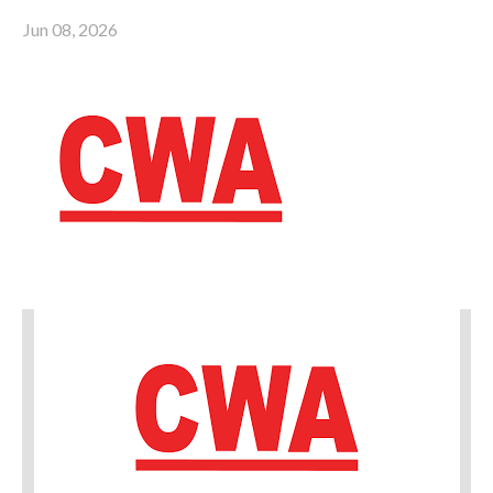
Jun 08, 2026