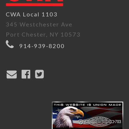
CWA Local 1103
345 Westchester Ave
Port Chester, NY 10573
914-939-8200