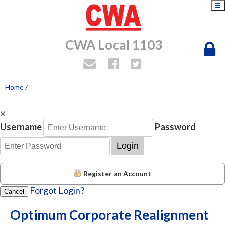
☰
CWA Local 1103
Home
/
×
Username
Password
Login
Register an Account
Forgot Login?
Cancel
Optimum Corporate Realignment