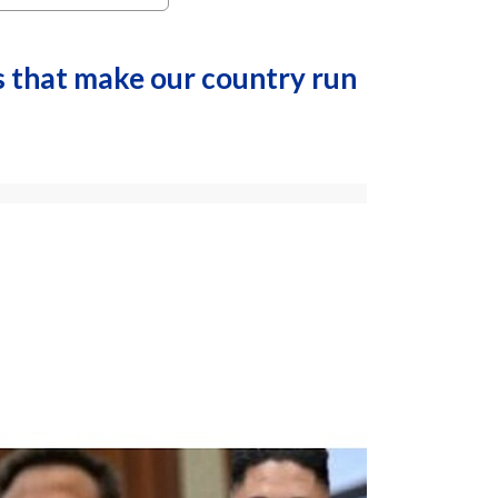
s that make our country run