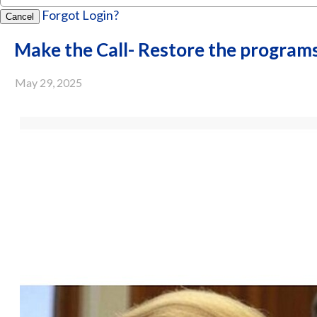
Forgot Login?
Cancel
Make the Call- Restore the program
May 29, 2025