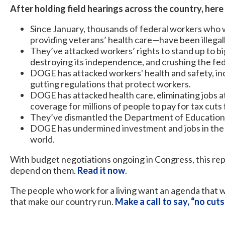
After holding field hearings across the country, here
Since January, thousands of federal workers who w
providing veterans’ health care—have been illegall
They’ve attacked workers’ rights to stand up to b
destroying its independence, and crushing the fe
DOGE has attacked workers' health and safety, inc
gutting regulations that protect workers.
DOGE has attacked health care, eliminating jobs a
coverage for millions of people to pay for tax cuts
They’ve dismantled the Department of Education, 
DOGE has undermined investment and jobs in the 
world.
With budget negotiations ongoing in Congress, this rep
depend on them.
Read it now
.
The people who work for a living want an agenda that w
that make our country run.
Make a call to say, “no cuts