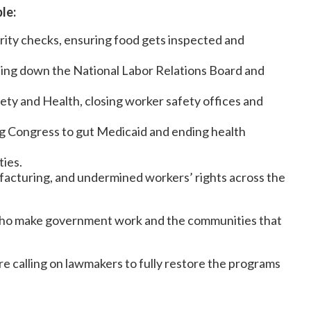
le:
rity checks, ensuring food gets inspected and
tting down the National Labor Relations Board and
ety and Health, closing worker safety offices and
ing Congress to gut Medicaid and ending health
ties.
acturing, and undermined workers’ rights across the
le who make government work and the communities that
e calling on lawmakers to fully restore the programs