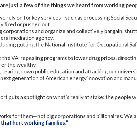
 are just a few of the things we heard from working peop
e rely on for key services—such as processing Social Secu
y fired or pushed out.
ig corporations and organize and collectively bargain, shu
deral mediation agency.
luding gutting the National Institute for Occupational Saf
t the VA, repealing programs to lower drug prices, direct
 for the wealthy.
tearing down public education and attacking our universi
next generation of American energy innovation and manuf
ort puts a spotlight on what’s really at stake: the peop
orks for them—not big corporations and billionaires. We ar
 that hurt working families.”