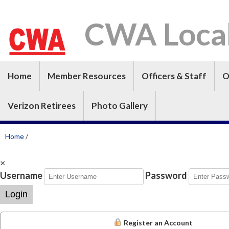
CWA Loca
Home
Member Resources
Officers & Staff
O
Verizon Retirees
Photo Gallery
Home
/
×
Username
Password
Login
Register an Account