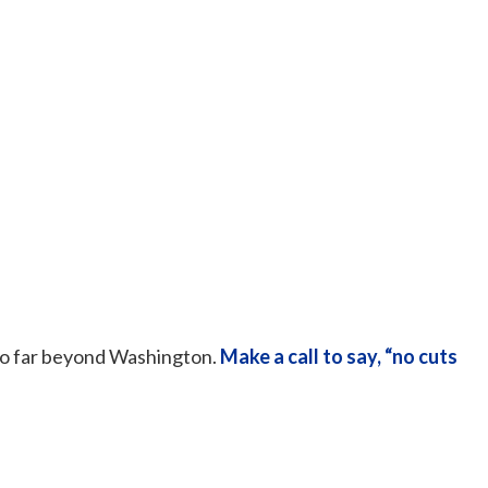
 go far beyond Washington.
Make a call to say, “no cuts