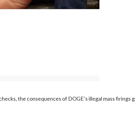
y checks, the consequences of DOGE’s illegal mass firings