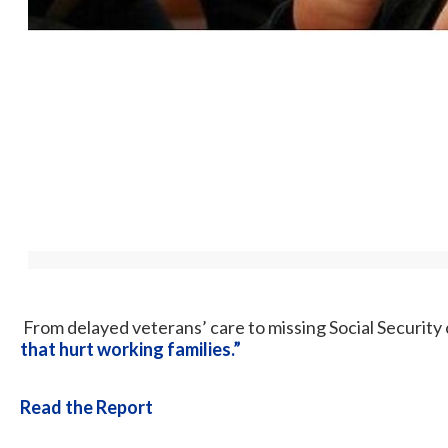
From delayed veterans’ care to missing Social Securit
that hurt working families.”
Read the Report