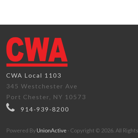
CWA Local 1103
345 Westchester Ave
Port Chester, NY 10573
914-939-8200
Powered By
UnionActive
- Copyright © 2026. All Right